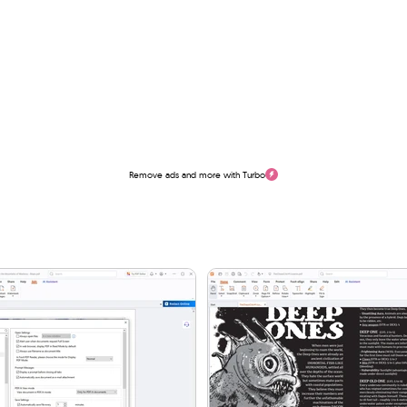
Remove ads and more with Turbo