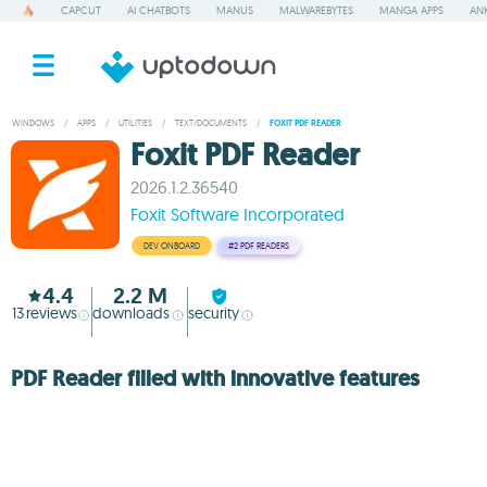
CAPCUT
AI CHATBOTS
MANUS
MALWAREBYTES
MANGA APPS
ANK
WINDOWS
/
APPS
/
UTILITIES
/
TEXT/DOCUMENTS
/
FOXIT PDF READER
Foxit PDF Reader
2026.1.2.36540
Foxit Software Incorporated
DEV ONBOARD
#2
PDF READERS
4.4
2.2 M
13
reviews
downloads
security
PDF Reader filled with innovative features