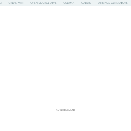
I
URBAN VPN
OPEN SOURCE APPS
OLLAMA
CALIBRE
AI IMAGE GENERATORS
ADVERTISEMENT