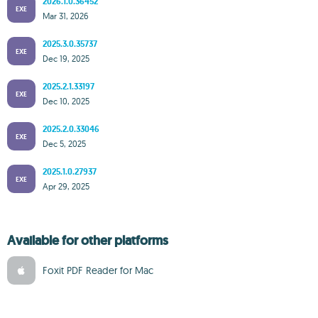
2026.1.0.36452
EXE
Mar 31, 2026
2025.3.0.35737
EXE
Dec 19, 2025
2025.2.1.33197
EXE
Dec 10, 2025
2025.2.0.33046
EXE
Dec 5, 2025
2025.1.0.27937
EXE
Apr 29, 2025
Available for other platforms
Foxit PDF Reader for Mac