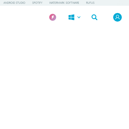
ANDROID STUDIO
SPOTIFY
WATERMARK SOFTWARE
RUFUS