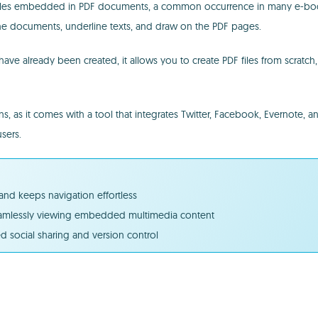
 files embedded in PDF documents, a common occurrence in many e-books
n the documents, underline texts, and draw on the PDF pages.
ave already been created, it allows you to create PDF files from scratc
ns, as it comes with a tool that integrates Twitter, Facebook, Evernote, a
sers.
and keeps navigation effortless
seamlessly viewing embedded multimedia content
d social sharing and version control