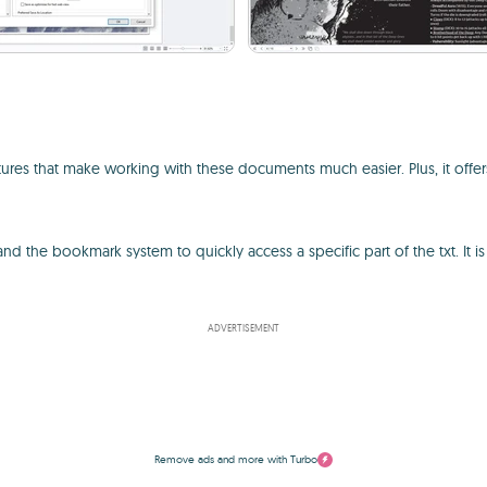
features that make working with these documents much easier. Plus, it o
 the bookmark system to quickly access a specific part of the txt. It is 
ADVERTISEMENT
Remove ads and more with Turbo