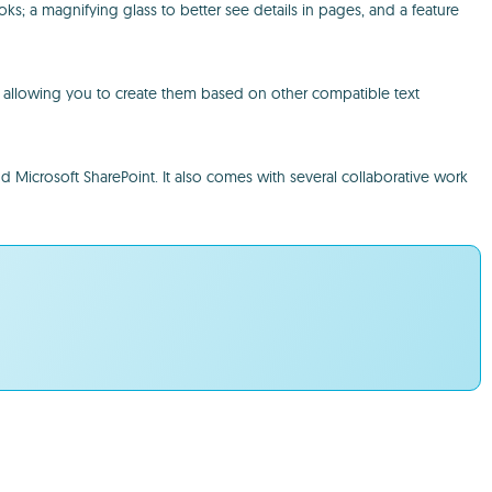
; a magnifying glass to better see details in pages, and a feature
h, allowing you to create them based on other compatible text
nd Microsoft SharePoint. It also comes with several collaborative work