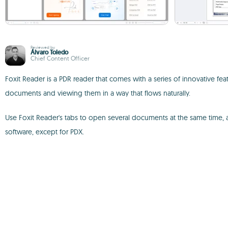
Reviewed by
Álvaro Toledo
Chief Content Officer
Foxit Reader is a PDR reader that comes with a series of innovative 
documents and viewing them in a way that flows naturally.
Use Foxit Reader's tabs to open several documents at the same time, and
software, except for PDX.