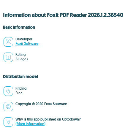
Information about Foxit PDF Reader 2026.1.2.36540
Basic information
Developer
Foxit Software
Rating
All ages
Distribution model
Pricing
Free
Copyright © 2026 Foxit Software
Why is this app published on Uptodown?
(More information)