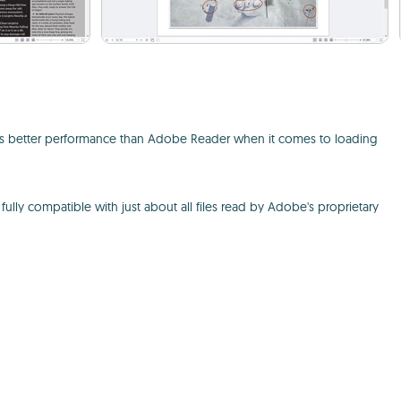
ffers better performance than Adobe Reader when it comes to loading
fully compatible with just about all files read by Adobe's proprietary