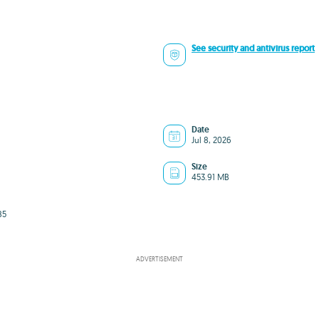
See security and antivirus report
Date
Jul 8, 2026
Size
453.91 MB
85
ADVERTISEMENT