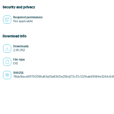
Security and privacy
Required permissions
Not applicable
Download info
Downloads
2,181,952
File type
EXE
SHA256
74bb18acd4970f2596d63a05a83421e256d272c37c12216de69984e3244c64