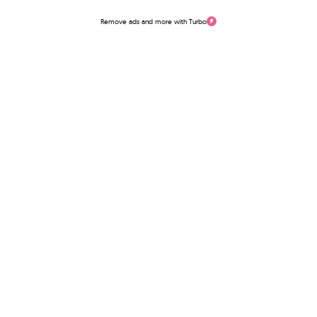
Remove ads and more with Turbo