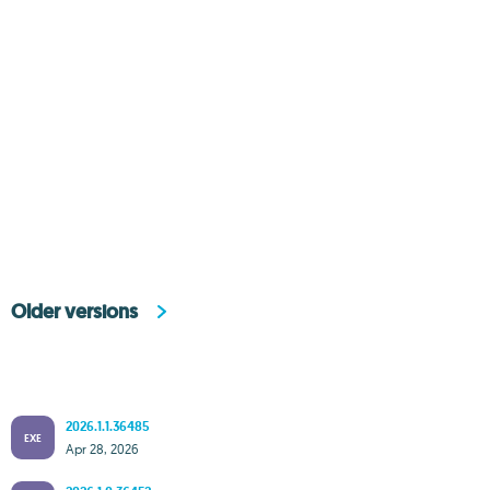
Older versions
2026.1.1.36485
EXE
Apr 28, 2026