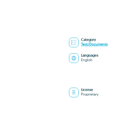
Category
Text/Documents
Languages
English
License
Proprietary