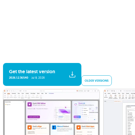
Get the latest version
2026.1.2.36540
Jul 8, 2026
OLDER VERSIONS