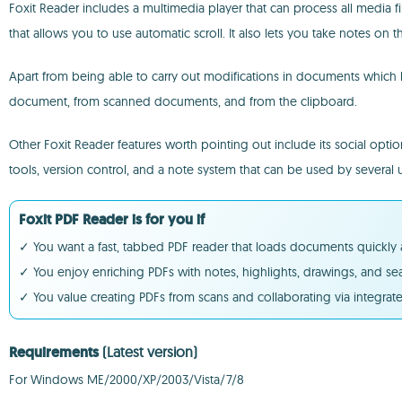
Foxit Reader includes a multimedia player that can process all media
that allows you to use automatic scroll. It also lets you take notes o
Apart from being able to carry out modifications in documents which h
document, from scanned documents, and from the clipboard.
Other Foxit Reader features worth pointing out include its social optio
tools, version control, and a note system that can be used by several u
Foxit PDF Reader is for you if
✓ You want a fast, tabbed PDF reader that loads documents quickly 
✓ You enjoy enriching PDFs with notes, highlights, drawings, and 
✓ You value creating PDFs from scans and collaborating via integrate
Requirements
(Latest version)
For Windows ME/2000/XP/2003/Vista/7/8